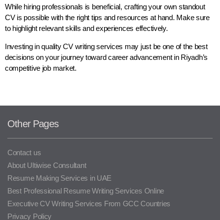
While hiring professionals is beneficial, crafting your own standout
CV is possible with the right tips and resources at hand. Make sure
to highlight relevant skills and experiences effectively.
Investing in quality CV writing services may just be one of the best
decisions on your journey toward career advancement in Riyadh’s
competitive job market.
Other Pages
Contact us
About Ultiwise Consultant
Resume Making Services in UAE
Best Professional Resume Writing Services Online
Executive CV Writing Services From GCC Countries
Privacy Policy