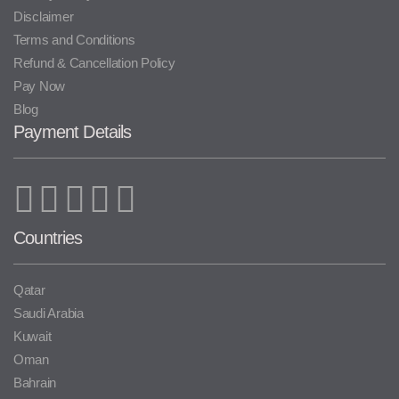
Disclaimer
Terms and Conditions
Refund & Cancellation Policy
Pay Now
Blog
Payment Details
Countries
Qatar
Saudi Arabia
Kuwait
Oman
Bahrain