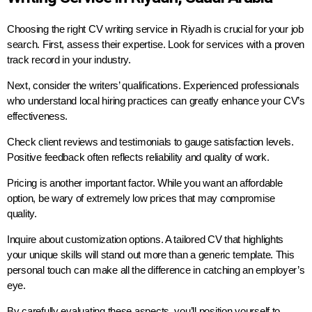
Choosing the right CV writing service in Riyadh is crucial for your job
search. First, assess their expertise. Look for services with a proven
track record in your industry.
Next, consider the writers’ qualifications. Experienced professionals
who understand local hiring practices can greatly enhance your CV’s
effectiveness.
Check client reviews and testimonials to gauge satisfaction levels.
Positive feedback often reflects reliability and quality of work.
Pricing is another important factor. While you want an affordable
option, be wary of extremely low prices that may compromise
quality.
Inquire about customization options. A tailored CV that highlights
your unique skills will stand out more than a generic template. This
personal touch can make all the difference in catching an employer’s
eye.
By carefully evaluating these aspects, you’ll position yourself to