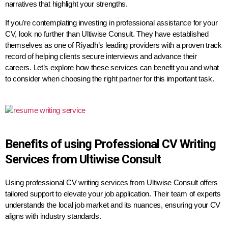
narratives that highlight your strengths.
If you’re contemplating investing in professional assistance for your
CV, look no further than Ultiwise Consult. They have established
themselves as one of Riyadh’s leading providers with a proven track
record of helping clients secure interviews and advance their
careers. Let’s explore how these services can benefit you and what
to consider when choosing the right partner for this important task.
Benefits of using Professional CV Writing
Services from Ultiwise Consult
Using professional CV writing services from Ultiwise Consult offers
tailored support to elevate your job application. Their team of experts
understands the local job market and its nuances, ensuring your CV
aligns with industry standards.