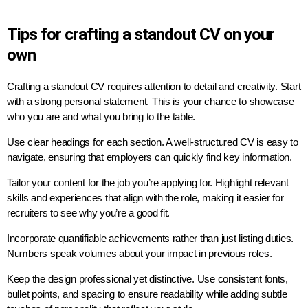
Tips for crafting a standout CV on your
own
Crafting a standout CV requires attention to detail and creativity. Start
with a strong personal statement. This is your chance to showcase
who you are and what you bring to the table.
Use clear headings for each section. A well-structured CV is easy to
navigate, ensuring that employers can quickly find key information.
Tailor your content for the job you’re applying for. Highlight relevant
skills and experiences that align with the role, making it easier for
recruiters to see why you’re a good fit.
Incorporate quantifiable achievements rather than just listing duties.
Numbers speak volumes about your impact in previous roles.
Keep the design professional yet distinctive. Use consistent fonts,
bullet points, and spacing to ensure readability while adding subtle