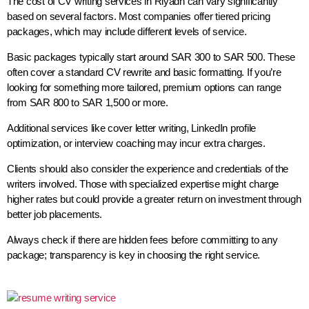
The cost of CV writing services in Riyadh can vary significantly
based on several factors. Most companies offer tiered pricing
packages, which may include different levels of service.
Basic packages typically start around SAR 300 to SAR 500. These
often cover a standard CV rewrite and basic formatting. If you’re
looking for something more tailored, premium options can range
from SAR 800 to SAR 1,500 or more.
Additional services like cover letter writing, LinkedIn profile
optimization, or interview coaching may incur extra charges.
Clients should also consider the experience and credentials of the
writers involved. Those with specialized expertise might charge
higher rates but could provide a greater return on investment through
better job placements.
Always check if there are hidden fees before committing to any
package; transparency is key in choosing the right service.