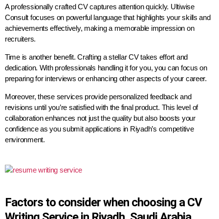
A professionally crafted CV captures attention quickly. Ultiwise
Consult focuses on powerful language that highlights your skills and
achievements effectively, making a memorable impression on
recruiters.
Time is another benefit. Crafting a stellar CV takes effort and
dedication. With professionals handling it for you, you can focus on
preparing for interviews or enhancing other aspects of your career.
Moreover, these services provide personalized feedback and
revisions until you’re satisfied with the final product. This level of
collaboration enhances not just the quality but also boosts your
confidence as you submit applications in Riyadh’s competitive
environment.
Factors to consider when choosing a CV
Writing Service in Riyadh, Saudi Arabia