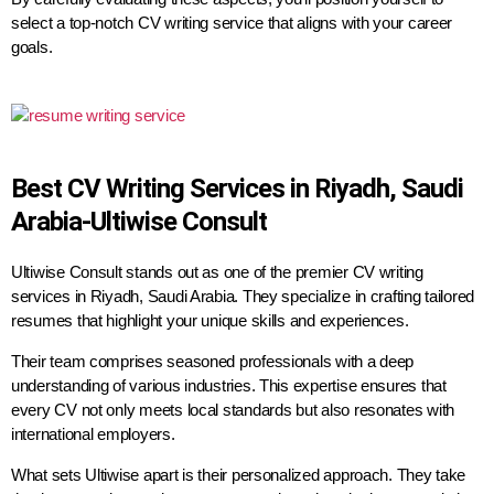
select a top-notch CV writing service that aligns with your career
goals.
Best CV Writing Services in Riyadh, Saudi
Arabia-Ultiwise Consult
Ultiwise Consult stands out as one of the premier CV writing
services in Riyadh, Saudi Arabia. They specialize in crafting tailored
resumes that highlight your unique skills and experiences.
Their team comprises seasoned professionals with a deep
understanding of various industries. This expertise ensures that
every CV not only meets local standards but also resonates with
international employers.
What sets Ultiwise apart is their personalized approach. They take