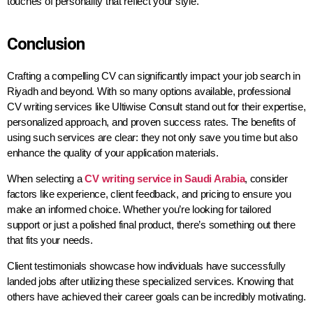
touches of personality that reflect your style.
Conclusion
Crafting a compelling CV can significantly impact your job search in
Riyadh and beyond. With so many options available, professional
CV writing services like Ultiwise Consult stand out for their expertise,
personalized approach, and proven success rates. The benefits of
using such services are clear: they not only save you time but also
enhance the quality of your application materials.
When selecting a
CV writing service in Saudi Arabia
, consider
factors like experience, client feedback, and pricing to ensure you
make an informed choice. Whether you’re looking for tailored
support or just a polished final product, there’s something out there
that fits your needs.
Client testimonials showcase how individuals have successfully
landed jobs after utilizing these specialized services. Knowing that
others have achieved their career goals can be incredibly motivating.