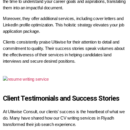
the time to understand your career goals and aspirations, translating
them into an impactful document.
Moreover, they offer additional services, including cover letters and
LinkedIn profile optimization. This holistic strategy elevates your job
application package.
Clients consistently praise Ultiwise for their attention to detail and
commitment to quality. Their success stories speak volumes about
the effectiveness of their services in helping candidates land
interviews and secure desired positions.
Client Testimonials and Success Stories
At Ultiwise Consult, our clients’ success is the heartbeat of what we
do. Many have shared how our CV writing services in Riyadh
transformed their job search experience.