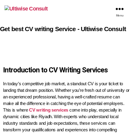
Menu
Get best CV writing Service - Ultiwise Consult
Introduction to CV Writing Services
In today’s competitive job market, a standout CV is your ticket to
landing that dream position. Whether you’re fresh out of university or
an experienced professional, having a well-crafted resume can
make all the difference in catching the eye of potential employers.
This is where
CV writing services
come into play, especially in
dynamic cities like Riyadh. With experts who understand local
industry standards and job expectations, these services can
transform your qualifications and experiences into compelling