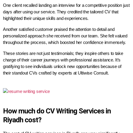
One client recalled landing an interview for a competitive position just
days after using our service. They credited the tailored CV that
highlighted their unique skills and experiences.
Another satisfied customer praised the attention to detail and
personalized approach she received from our team. She felt valued
throughout the process, which boosted her confidence immensely.
These stories are not just testimonials; they inspire others to take
charge of their career journeys with professional assistance. It’s
gratifying to see individuals unlock new opportunities because of
their standout CVs crafted by experts at Ultiwise Consult.
How much do CV Writing Services in
Riyadh cost?