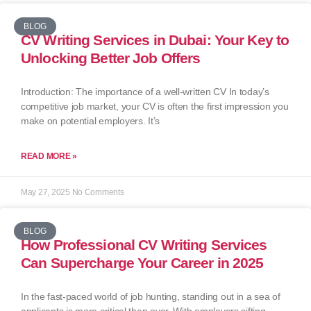
BLOG
CV Writing Services in Dubai: Your Key to
Unlocking Better Job Offers
Introduction: The importance of a well-written CV In today’s
competitive job market, your CV is often the first impression you
make on potential employers. It’s
READ MORE »
May 27, 2025
No Comments
BLOG
How Professional CV Writing Services
Can Supercharge Your Career in 2025
In the fast-paced world of job hunting, standing out in a sea of