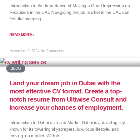
Introduction to the Importance of Making a Good Impression on
Recruiters in the UAE Navigating the job market in the UAE can
feel like stepping
READ MORE »
November 3, 2024
No Comments
BLOG
Land your dream job in Dubai with the
most effective CV format. Create a top-
notch resume from Ultiwise Consult and
increase your chances of employment.
Introduction to Dubai as a Job Market Dubai is a dazzling city
known for its towering skyscrapers, luxurious lifestyle, and
thriving job market. With its