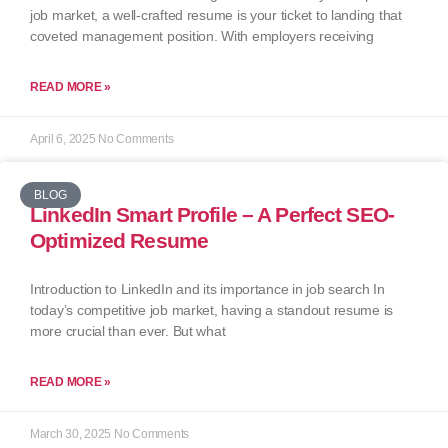
job market, a well-crafted resume is your ticket to landing that
coveted management position. With employers receiving
READ MORE »
April 6, 2025
No Comments
BLOG
LinkedIn Smart Profile – A Perfect SEO-
Optimized Resume
Introduction to LinkedIn and its importance in job search In
today’s competitive job market, having a standout resume is
more crucial than ever. But what
READ MORE »
March 30, 2025
No Comments