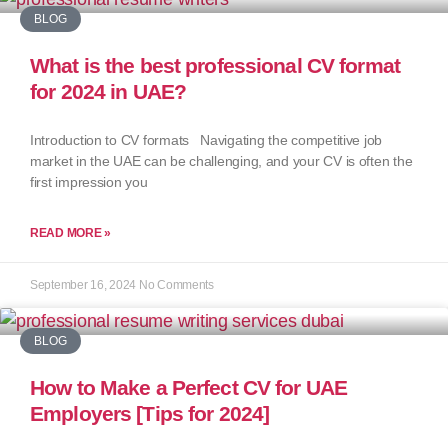
BLOG
What is the best professional CV format
for 2024 in UAE?
Introduction to CV formats Navigating the competitive job
market in the UAE can be challenging, and your CV is often the
first impression you
READ MORE »
September 16, 2024
No Comments
BLOG
How to Make a Perfect CV for UAE
Employers [Tips for 2024]