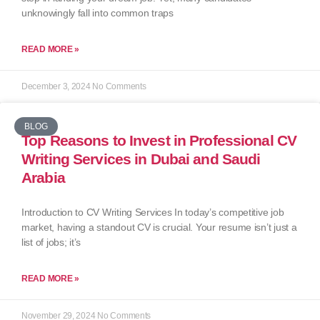
unknowingly fall into common traps
READ MORE »
December 3, 2024
No Comments
BLOG
Top Reasons to Invest in Professional CV
Writing Services in Dubai and Saudi
Arabia
Introduction to CV Writing Services In today’s competitive job
market, having a standout CV is crucial. Your resume isn’t just a
list of jobs; it’s
READ MORE »
November 29, 2024
No Comments