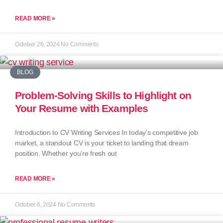
READ MORE »
October 26, 2024
No Comments
BLOG
Problem-Solving Skills to Highlight on
Your Resume with Examples
Introduction to CV Writing Services In today’s competitive job
market, a standout CV is your ticket to landing that dream
position. Whether you’re fresh out
READ MORE »
October 6, 2024
No Comments