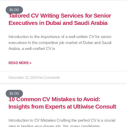
BLOG
Tailored CV Writing Services for Senior
Executives in Dubai and Saudi Arabia
Introduction to the importance of a well-written CV for senior
executives In the competitive job market of Dubai and Saudi
Arabia, a well-crafted CV is
READ MORE »
December 23, 2024
No Comments
BLOG
10 Common CV Mistakes to Avoid:
Insights from Experts at Ultiwise Consult
Introduction to CV Mistakes Crafting the perfect CV is a crucial
step in landing your dream job. Yet, many candidates