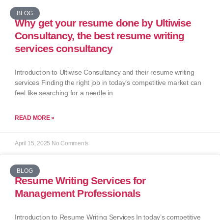
BLOG
Why get your resume done by Ultiwise
Consultancy, the best resume writing
services consultancy
Introduction to Ultiwise Consultancy and their resume writing
services Finding the right job in today’s competitive market can
feel like searching for a needle in
READ MORE »
April 15, 2025
No Comments
BLOG
Resume Writing Services for
Management Professionals
Introduction to Resume Writing Services In today’s competitive