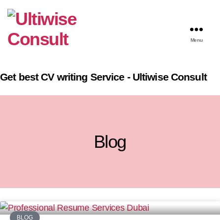
Menu
Get best CV writing Service - Ultiwise Consult
Blog
BLOG