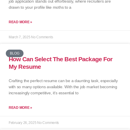
job application stands out effortlessly, where recruiters are
drawn to your profile like moths to a
READ MORE »
March 7, 2025
No Comments
BLOG
How Can Select The Best Package For
My Resume
Crafting the perfect resume can be a daunting task, especially
with so many options available. With the job market becoming
increasingly competitive, it’s essential to
READ MORE »
February 26, 2025
No Comments