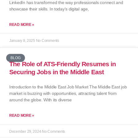
LinkedIn has transformed the way professionals connect and
showcase their skills. In today’s digital age,
READ MORE »
January 8, 2025
No Comments
BLOG
The Role of ATS-Friendly Resumes in
Securing Jobs in the Middle East
Introduction to the Middle East Job Market The Middle East job
market is buzzing with opportunities, attracting talent from
around the globe. With its diverse
READ MORE »
December 29, 2024
No Comments