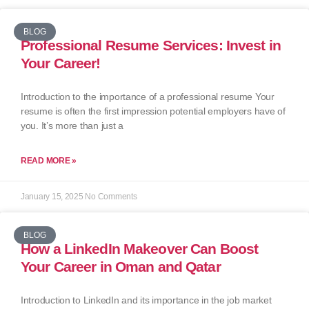
BLOG
Professional Resume Services: Invest in
Your Career!
Introduction to the importance of a professional resume Your
resume is often the first impression potential employers have of
you. It’s more than just a
READ MORE »
January 15, 2025
No Comments
BLOG
How a LinkedIn Makeover Can Boost
Your Career in Oman and Qatar
Introduction to LinkedIn and its importance in the job market