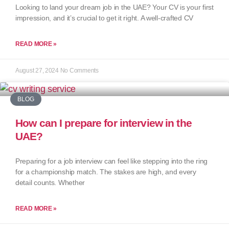
Looking to land your dream job in the UAE? Your CV is your first
impression, and it’s crucial to get it right. A well-crafted CV
READ MORE »
August 27, 2024
No Comments
BLOG
How can I prepare for interview in the
UAE?
Preparing for a job interview can feel like stepping into the ring
for a championship match. The stakes are high, and every
detail counts. Whether
READ MORE »