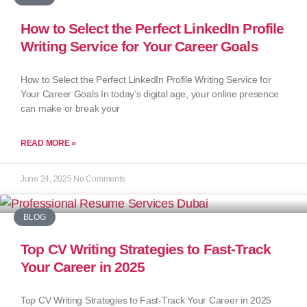
How to Select the Perfect LinkedIn Profile
Writing Service for Your Career Goals
How to Select the Perfect LinkedIn Profile Writing Service for
Your Career Goals In today’s digital age, your online presence
can make or break your
READ MORE »
June 24, 2025
No Comments
BLOG
Top CV Writing Strategies to Fast-Track
Your Career in 2025
Top CV Writing Strategies to Fast-Track Your Career in 2025