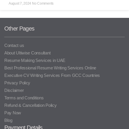
August 7, 2024
No Comments
Other Pages
Contact us
About Ultiwise Consultant
Resume Making Services in UAE
Best Professional Resume Writing Services Online
Executive CV Writing Services From GCC Countries
Privacy Policy
Disclaimer
Terms and Conditions
Refund & Cancellation Policy
Pay Now
Blog
Payment Details