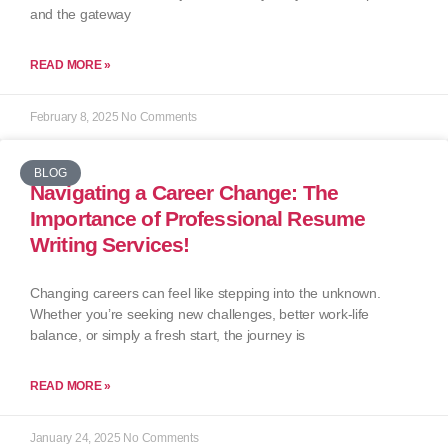
and the gateway
READ MORE »
February 8, 2025
No Comments
BLOG
Navigating a Career Change: The
Importance of Professional Resume
Writing Services!
Changing careers can feel like stepping into the unknown.
Whether you’re seeking new challenges, better work-life
balance, or simply a fresh start, the journey is
READ MORE »
January 24, 2025
No Comments