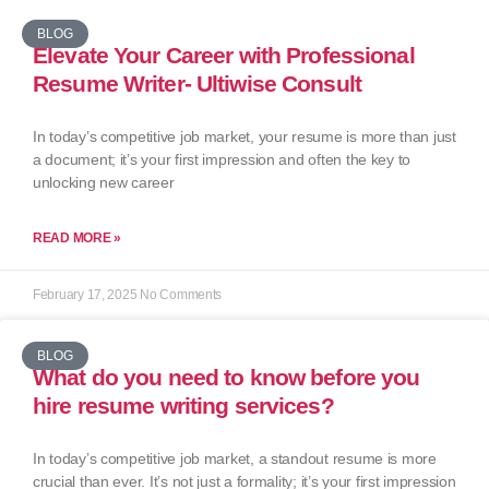
BLOG
Elevate Your Career with Professional
Resume Writer- Ultiwise Consult
In today’s competitive job market, your resume is more than just
a document; it’s your first impression and often the key to
unlocking new career
READ MORE »
February 17, 2025
No Comments
BLOG
What do you need to know before you
hire resume writing services?
In today’s competitive job market, a standout resume is more
crucial than ever. It’s not just a formality; it’s your first impression