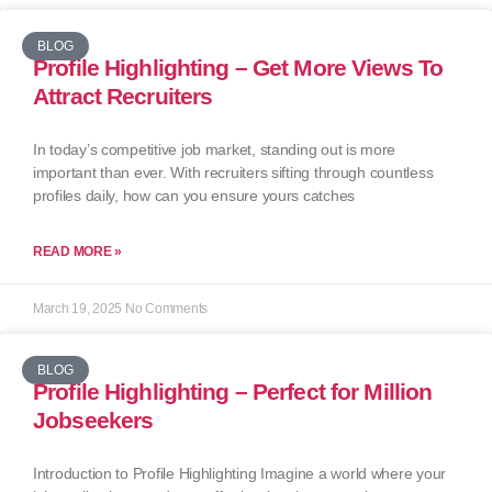
BLOG
Profile Highlighting – Get More Views To
Attract Recruiters
In today’s competitive job market, standing out is more
important than ever. With recruiters sifting through countless
profiles daily, how can you ensure yours catches
READ MORE »
March 19, 2025
No Comments
BLOG
Profile Highlighting – Perfect for Million
Jobseekers
Introduction to Profile Highlighting Imagine a world where your