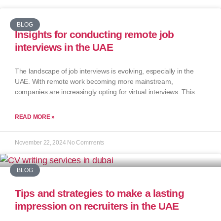
BLOG
Insights for conducting remote job
interviews in the UAE
The landscape of job interviews is evolving, especially in the
UAE. With remote work becoming more mainstream,
companies are increasingly opting for virtual interviews. This
READ MORE »
November 22, 2024
No Comments
BLOG
Tips and strategies to make a lasting
impression on recruiters in the UAE