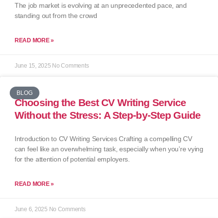
The job market is evolving at an unprecedented pace, and
standing out from the crowd
READ MORE »
June 15, 2025
No Comments
BLOG
Choosing the Best CV Writing Service
Without the Stress: A Step-by-Step Guide
Introduction to CV Writing Services Crafting a compelling CV
can feel like an overwhelming task, especially when you’re vying
for the attention of potential employers.
READ MORE »
June 6, 2025
No Comments