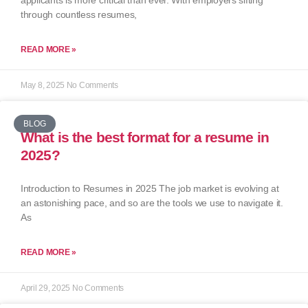
applicants is more critical than ever. With employers sifting
through countless resumes,
READ MORE »
May 8, 2025
No Comments
BLOG
What is the best format for a resume in
2025?
Introduction to Resumes in 2025 The job market is evolving at
an astonishing pace, and so are the tools we use to navigate it.
As
READ MORE »
April 29, 2025
No Comments