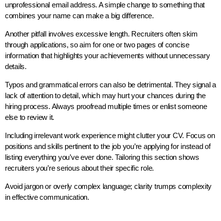
unprofessional email address. A simple change to something that
combines your name can make a big difference.
Another pitfall involves excessive length. Recruiters often skim
through applications, so aim for one or two pages of concise
information that highlights your achievements without unnecessary
details.
Typos and grammatical errors can also be detrimental. They signal a
lack of attention to detail, which may hurt your chances during the
hiring process. Always proofread multiple times or enlist someone
else to review it.
Including irrelevant work experience might clutter your CV. Focus on
positions and skills pertinent to the job you’re applying for instead of
listing everything you’ve ever done. Tailoring this section shows
recruiters you’re serious about their specific role.
Avoid jargon or overly complex language; clarity trumps complexity
in effective communication.