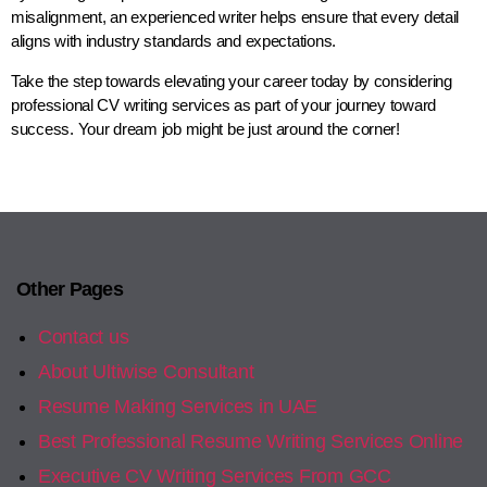
misalignment, an experienced writer helps ensure that every detail
aligns with industry standards and expectations.
Take the step towards elevating your career today by considering
professional CV writing services as part of your journey toward
success. Your dream job might be just around the corner!
Other Pages
Contact us
About Ultiwise Consultant
Resume Making Services in UAE
Best Professional Resume Writing Services Online
Executive CV Writing Services From GCC