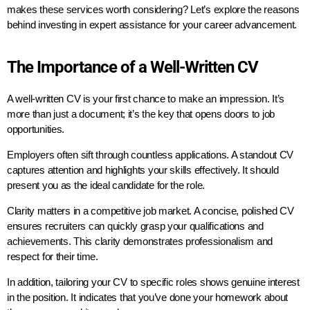
makes these services worth considering? Let’s explore the reasons
behind investing in expert assistance for your career advancement.
The Importance of a Well-Written CV
A well-written CV is your first chance to make an impression. It’s
more than just a document; it’s the key that opens doors to job
opportunities.
Employers often sift through countless applications. A standout CV
captures attention and highlights your skills effectively. It should
present you as the ideal candidate for the role.
Clarity matters in a competitive job market. A concise, polished CV
ensures recruiters can quickly grasp your qualifications and
achievements. This clarity demonstrates professionalism and
respect for their time.
In addition, tailoring your CV to specific roles shows genuine interest
in the position. It indicates that you’ve done your homework about