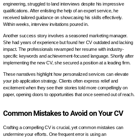
engineering, struggled to land interviews despite his impressive
qualifications. After enlisting the help of an expert service, he
received tailored guidance on showcasing his skills effectively.
Within weeks, interview invitations poured in.
Another success story involves a seasoned marketing manager.
She had years of experience but found her CV outdated and lacking
impact. The professionals revamped her resume with industry-
specific keywords and achievement-focused language. Shortly after
implementing the new CV, she secured a position at a leading firm.
These narratives highlight how personalized services can elevate
your job application strategy. Clients often express relief and
excitement when they see their stories told more compellingly on
paper, opening doors to opportunities that once seemed out of reach.
Common Mistakes to Avoid on Your CV
Crafting a compelling CV is crucial, yet common mistakes can
undermine your efforts. One frequent error is using an