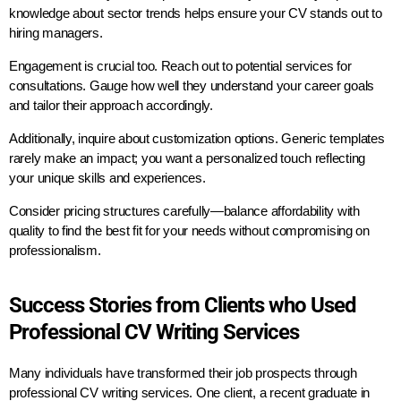
knowledge about sector trends helps ensure your CV stands out to
hiring managers.
Engagement is crucial too. Reach out to potential services for
consultations. Gauge how well they understand your career goals
and tailor their approach accordingly.
Additionally, inquire about customization options. Generic templates
rarely make an impact; you want a personalized touch reflecting
your unique skills and experiences.
Consider pricing structures carefully—balance affordability with
quality to find the best fit for your needs without compromising on
professionalism.
Success Stories from Clients who Used
Professional CV Writing Services
Many individuals have transformed their job prospects through
professional CV writing services. One client, a recent graduate in