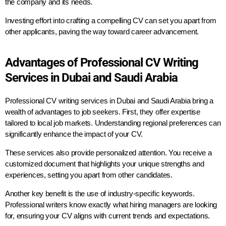
the company and its needs.
Investing effort into crafting a compelling CV can set you apart from
other applicants, paving the way toward career advancement.
Advantages of Professional CV Writing
Services in Dubai and Saudi Arabia
Professional CV writing services in Dubai and Saudi Arabia bring a
wealth of advantages to job seekers. First, they offer expertise
tailored to local job markets. Understanding regional preferences can
significantly enhance the impact of your CV.
These services also provide personalized attention. You receive a
customized document that highlights your unique strengths and
experiences, setting you apart from other candidates.
Another key benefit is the use of industry-specific keywords.
Professional writers know exactly what hiring managers are looking
for, ensuring your CV aligns with current trends and expectations.