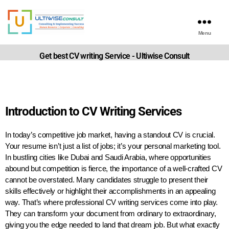
Menu
Get best CV writing Service - Ultiwise Consult
Introduction to CV Writing Services
In today’s competitive job market, having a standout CV is crucial.
Your resume isn’t just a list of jobs; it’s your personal marketing tool.
In bustling cities like Dubai and Saudi Arabia, where opportunities
abound but competition is fierce, the importance of a well-crafted CV
cannot be overstated. Many candidates struggle to present their
skills effectively or highlight their accomplishments in an appealing
way. That’s where professional CV writing services come into play.
They can transform your document from ordinary to extraordinary,
giving you the edge needed to land that dream job. But what exactly