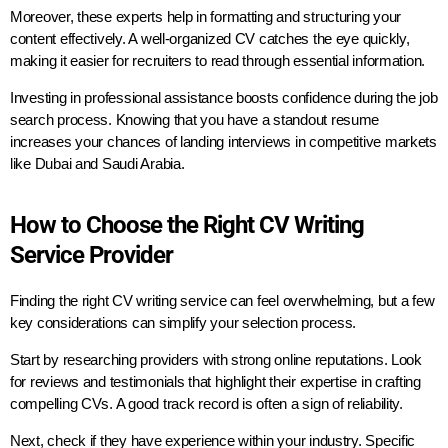
Moreover, these experts help in formatting and structuring your
content effectively. A well-organized CV catches the eye quickly,
making it easier for recruiters to read through essential information.
Investing in professional assistance boosts confidence during the job
search process. Knowing that you have a standout resume
increases your chances of landing interviews in competitive markets
like Dubai and Saudi Arabia.
How to Choose the Right CV Writing
Service Provider
Finding the right CV writing service can feel overwhelming, but a few
key considerations can simplify your selection process.
Start by researching providers with strong online reputations. Look
for reviews and testimonials that highlight their expertise in crafting
compelling CVs. A good track record is often a sign of reliability.
Next, check if they have experience within your industry. Specific