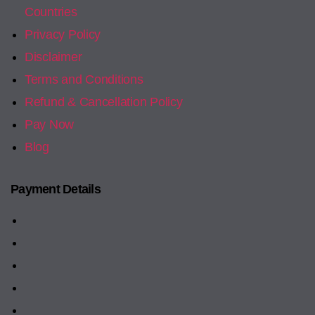
Countries
Privacy Policy
Disclaimer
Terms and Conditions
Refund & Cancellation Policy
Pay Now
Blog
Payment Details