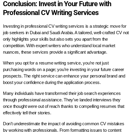
Conclusion: Invest in Your Future with
Professional CV Writing Services
Investing in professional CV writing services is a strategic move for
job seekers in Dubai and Saudi Arabia. A tailored, well-crafted CV not
only highlights your skills but also sets you apart from the
competition. With expert writers who understand local market
nuances, these services provide a significant advantage.
When you opt for a resume writing service, you’re not just
purchasing words on a page; you’re investing in your future career
prospects. The right service can enhance your personal brand and
boost your confidence during the application process.
Many individuals have transformed their job search experiences
through professional assistance. They’ve landed interviews they
once thought were out of reach thanks to compelling resumes that
effectively tell their stories.
Don’t underestimate the impact of avoiding common CV mistakes
by working with professionals. From formatting issues to content