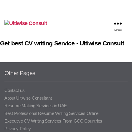
Menu
Get best CV writing Service - Ultiwise Consult
Other Pages
Contact us
About Ultiwise Consultant
Resume Making Services in UAE
Best Professional Resume Writing Services Online
Executive CV Writing Services From GCC Countries
Privacy Policy