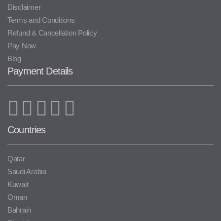
Disclaimer
Terms and Conditions
Refund & Cancellation Policy
Pay Now
Blog
Payment Details
Countries
Qatar
Saudi Arabia
Kuwait
Oman
Bahrain